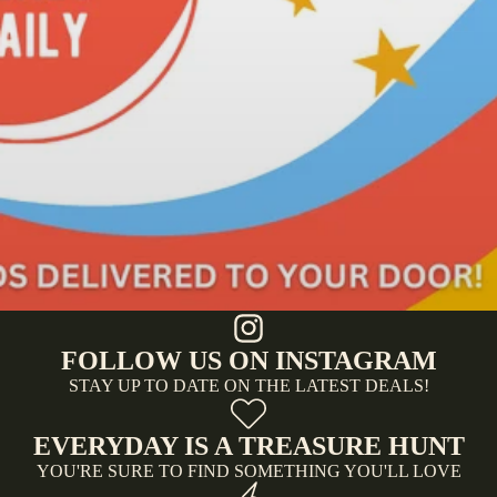
FOLLOW US ON INSTAGRAM
STAY UP TO DATE ON THE LATEST DEALS!
EVERYDAY IS A TREASURE HUNT
YOU'RE SURE TO FIND SOMETHING YOU'LL LOVE