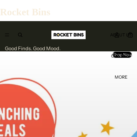
Rocket Bins
ABOUT US
Good Finds. Good Mood.
Shop Now
CONTACT
MORE